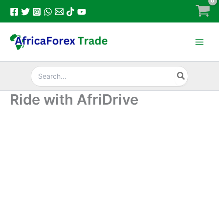
Skip
to
content
Search
for:
Ride with AfriDrive