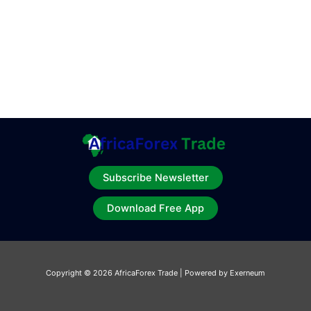
Subscribe Newsletter
Download Free App
Copyright © 2026 AfricaForex Trade | Powered by Exerneum