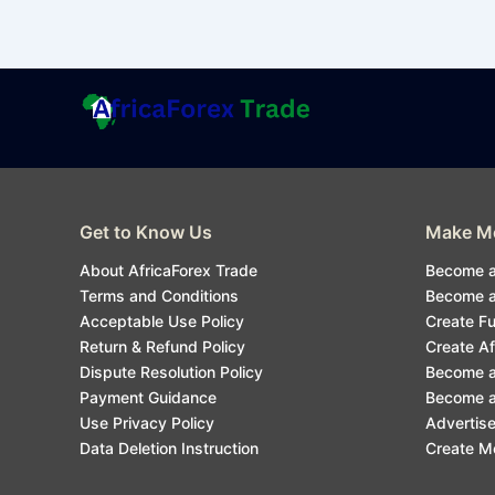
Get to Know Us
Make Mo
About AfricaForex Trade
Become a
Terms and Conditions
Become an
Acceptable Use Policy
Create F
Return & Refund Policy
Create Af
Dispute Resolution Policy
Become a
Payment Guidance
Become an
Use Privacy Policy
Advertise
Data Deletion Instruction
Create M