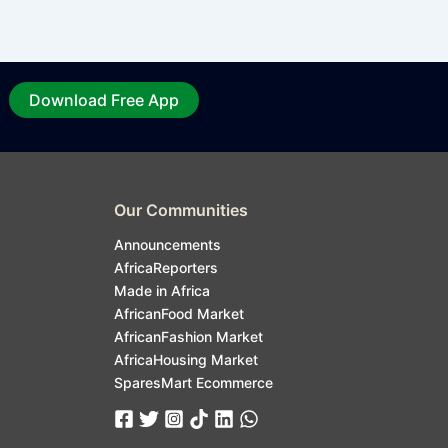
Download Free App
Our Communities
Announcements
AfricaReporters
Made in Africa
AfricanFood Market
AfricanFashion Market
AfricaHousing Market
SparesMart Ecommerce