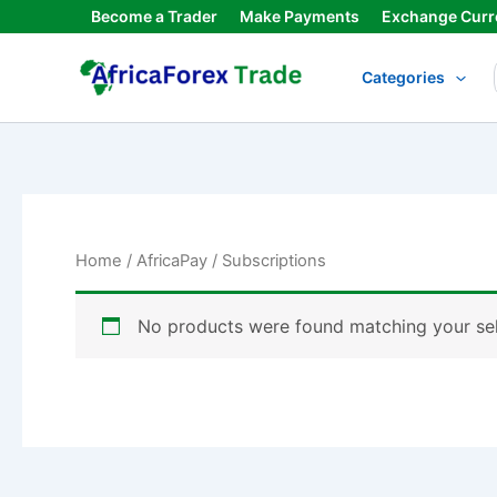
Skip
Become a Trader
Make Payments
Exchange Curr
to
content
Categories
Home
/
AfricaPay
/ Subscriptions
No products were found matching your sel