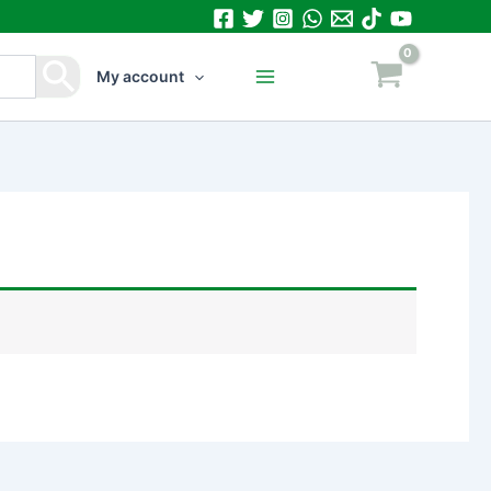
My account