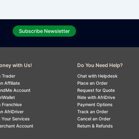
Subscribe Newsletter
ney with Us!
Do You Need Help?
 Trader
Chat with Helpdesk
 Affiliate
Place an Order
undMe Account
Request for Quote
riWallet
Ride with AfriDrive
 Franchise
Payment Options
 AfriDriver
Track an Order
 Your Services
Cancel an Order
erchant Account
Return & Refunds