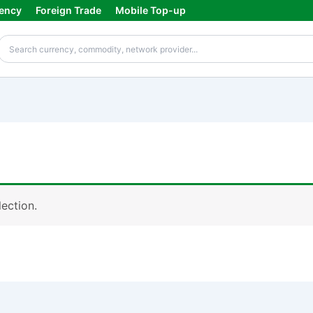
ency
Foreign Trade
Mobile Top-up
ection.