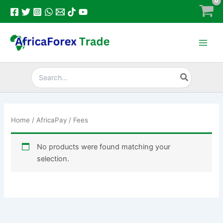
Skip
to
content
Search
for:
Home
/
AfricaPay
/ Fees
No products were found matching your
selection.