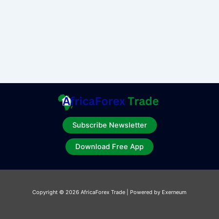
Subscribe Newsletter
Download Free App
Copyright © 2026 AfricaForex Trade | Powered by Exerneum