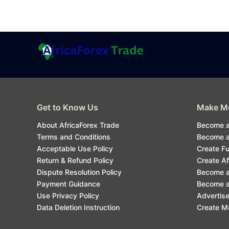
Get to Know Us
Make Mo
About AfricaForex Trade
Become a
Terms and Conditions
Become an
Acceptable Use Policy
Create F
Return & Refund Policy
Create Af
Dispute Resolution Policy
Become a
Payment Guidance
Become an
Use Privacy Policy
Advertise
Data Deletion Instruction
Create M