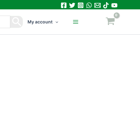
My account