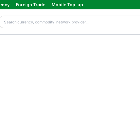
ency
Foreign Trade
Mobile Top-up