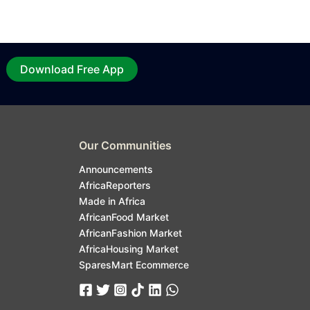
Download Free App
Our Communities
Announcements
AfricaReporters
Made in Africa
AfricanFood Market
AfricanFashion Market
AfricaHousing Market
SparesMart Ecommerce