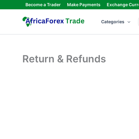
Skip
Become a Trader
Make Payments
Exchange Curr
to
content
Categories
Return & Refunds