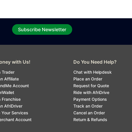
Subscribe Newsletter
ney with Us!
Do You Need Help?
 Trader
Chat with Helpdesk
 Affiliate
Place an Order
undMe Account
Request for Quote
riWallet
Ride with AfriDrive
 Franchise
Payment Options
 AfriDriver
Track an Order
 Your Services
Cancel an Order
erchant Account
Return & Refunds