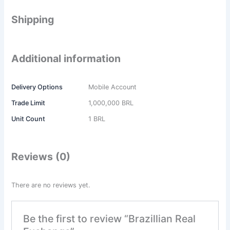
Shipping
Additional information
Delivery Options
Mobile Account
Trade Limit
1,000,000 BRL
Unit Count
1 BRL
Reviews (0)
There are no reviews yet.
Be the first to review “Brazillian Real