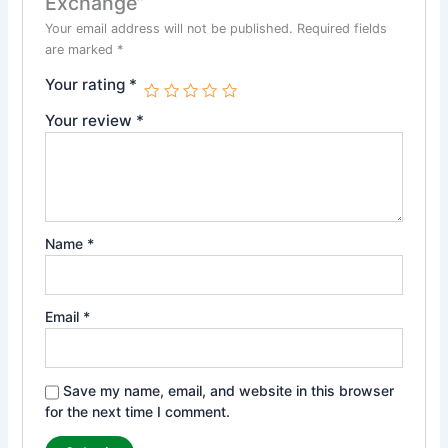
Exchange”
Your email address will not be published.
Required fields
are marked
*
Your rating
*
Your review
*
Name
*
Email
*
Save my name, email, and website in this browser
for the next time I comment.