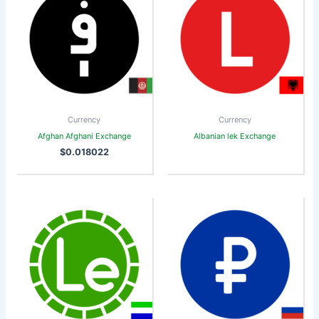
Currency
Currency
Afghan Afghani Exchange
Albanian lek Exchange
$
0.018022