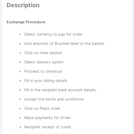
Description
Exchange Procedure:
Select currency to pay for order
Add amounts of Brazilian Real to the basket.
Click on View basket.
Select delivery option
Proceed to checkout
Fill in your billing details
Fill in the recipient bank account details.
Accept the terms and conditions
Click on Place order
Make payments for Order.
Recipient receipt of credit.