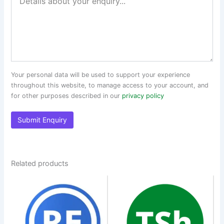
Your personal data will be used to support your experience
throughout this website, to manage access to your account, and
for other purposes described in our
privacy policy
Related products