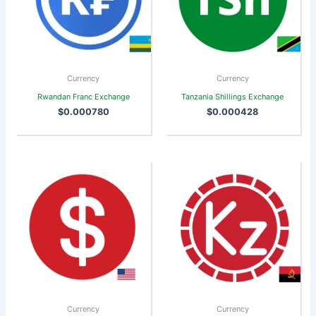
Currency
Currency
Rwandan Franc Exchange
Tanzania Shillings Exchange
$
0.000780
$
0.000428
Currency
Currency