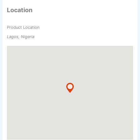
Location
Product Location
Lagos, Nigeria