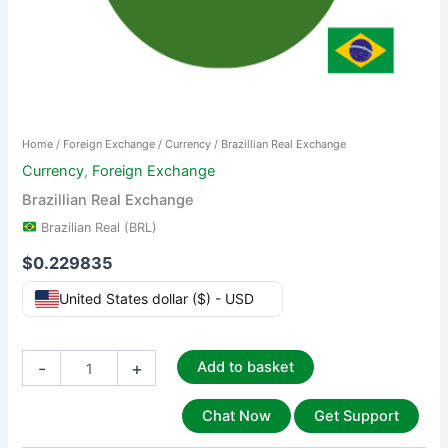
Home
/
Foreign Exchange
/
Currency
/ Brazillian Real Exchange
Currency
,
Foreign Exchange
Brazillian Real Exchange
Brazilian Real (BRL)
$
0.229835
United States dollar ($) - USD
-
+
Add to basket
Chat Now
Get Support