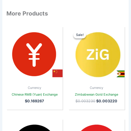
More Products
Original
Curren
price
price
Sale!
Sale!
was:
is:
$0.003230.
$0.003
Currency
Currency
Chinese RMB (Yuan) Exchange
Zimbabwean Gold Exchange
$
0.169267
$
0.003230
$
0.003220