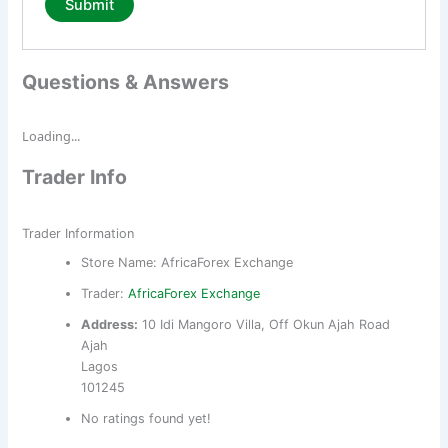
Questions & Answers
Loading...
Trader Info
Trader Information
Store Name:
AfricaForex Exchange
Trader:
AfricaForex Exchange
Address:
10 Idi Mangoro Villa, Off Okun Ajah Road
Ajah
Lagos
101245
No ratings found yet!