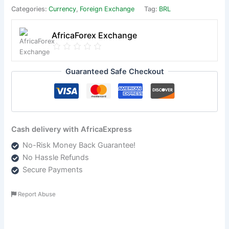
Categories:
Currency
,
Foreign Exchange
Tag:
BRL
AfricaForex Exchange
Guaranteed Safe Checkout
Cash delivery with AfricaExpress
No-Risk Money Back Guarantee!
No Hassle Refunds
Secure Payments
Report Abuse