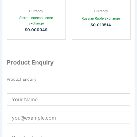
Currency
Currency
Sierra Leonean Leone
Russian Ruble Exchange
Exchange
$
0.013514
$
0.000049
Product Enquiry
Product Enquiry