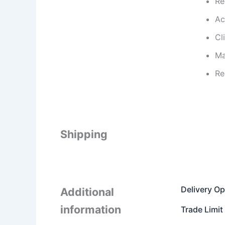
Re
Ac
Cl
Ma
Re
Shipping
Delivery Op
Additional
information
Trade Limit