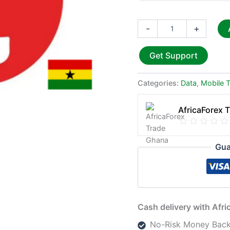
-
+
Get Support
Categories:
Data
,
Mobile 
AfricaForex 
Gua
Cash delivery with Afr
No-Risk Money Back