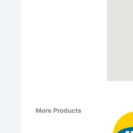
More Products