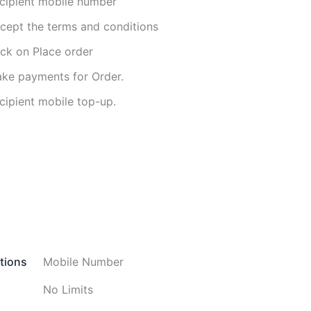
cipient mobile number
cept the terms and conditions
ick on Place order
ke payments for Order.
cipient mobile top-up.
tions
Mobile Number
No Limits