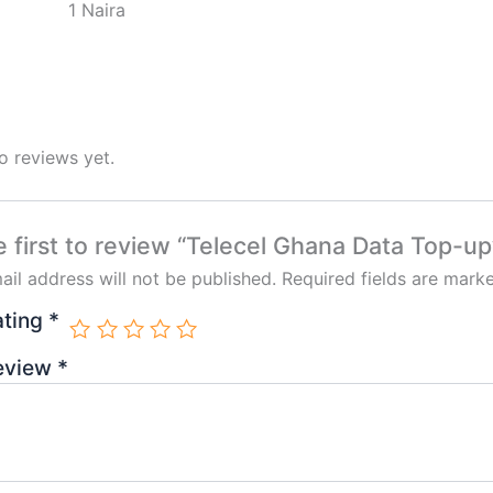
1 Naira
o reviews yet.
e first to review “Telecel Ghana Data Top-up
ail address will not be published.
Required fields are mar
ating
*
review
*