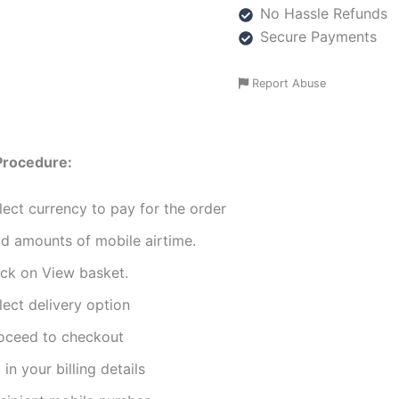
No Hassle Refunds
Secure Payments
Report Abuse
Procedure:
lect currency to pay for the order
d amounts of mobile airtime.
ick on View basket.
lect delivery option
oceed to checkout
l in your billing details