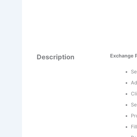
Exchange 
Description
Se
Ad
Cl
Se
Pr
Fil