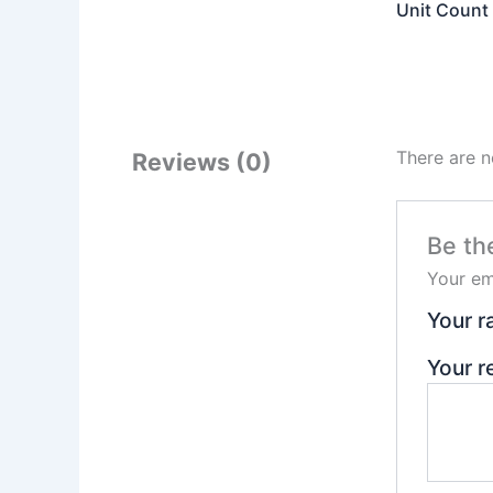
Unit Count
There are n
Reviews (0)
Be th
Your em
Your r
Your 