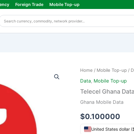
ency
Foreign Trade
Mobile Top-up
Telecel
Home
/
Mobile Top-up
/
D
Ghana
Data
,
Mobile Top-up
Data
Top-
Telecel Ghana Dat
up
quantity
Ghana Mobile Data
$
0.100000
United States dollar 