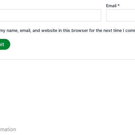
Email
*
my name, email, and website in this browser for the next time I com
rmation