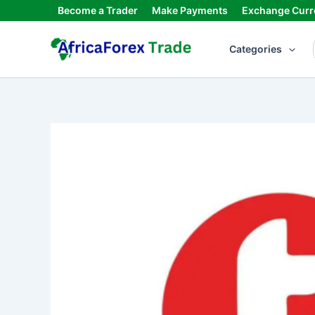
Skip
Become a Trader
Make Payments
Exchange Curr
to
content
Categories