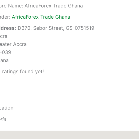
ore Name:
AfricaForex Trade Ghana
ader:
AfricaForex Trade Ghana
dress:
D370, Sebor Street, GS-0751519
cra
eater Accra
-039
ana
 ratings found yet!
cation
ria