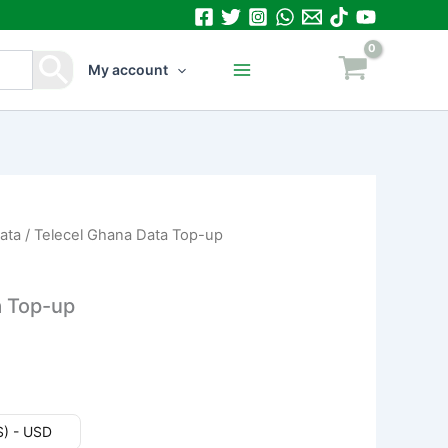
My account
ata
/ Telecel Ghana Data Top-up
a Top-up
($) - USD