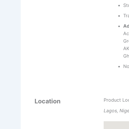
St
Tr
Ad
Ac
Gr
AK
Gh
No
Product Lo
Location
Lagos, Nige