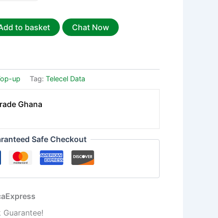
Add to basket
Chat Now
Top-up
Tag:
Telecel Data
Trade Ghana
ranteed Safe Checkout
icaExpress
 Guarantee!