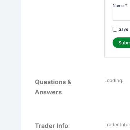
Name
*
Save 
Loading...
Questions &
Answers
Trader Info
Trader Info